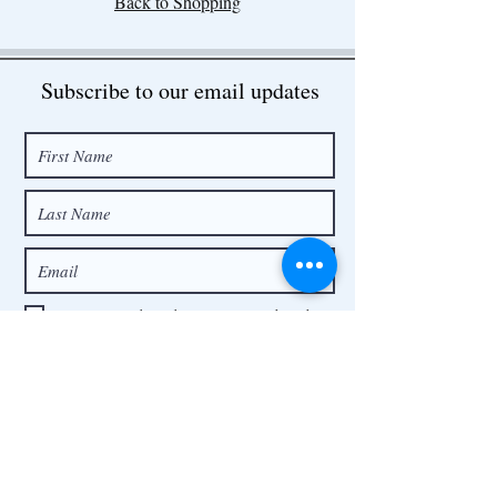
Back to Shopping
Subscribe to our email updates
I want to subscribe to your mailing list.
Submit
Contact
contact@precious-bear.com