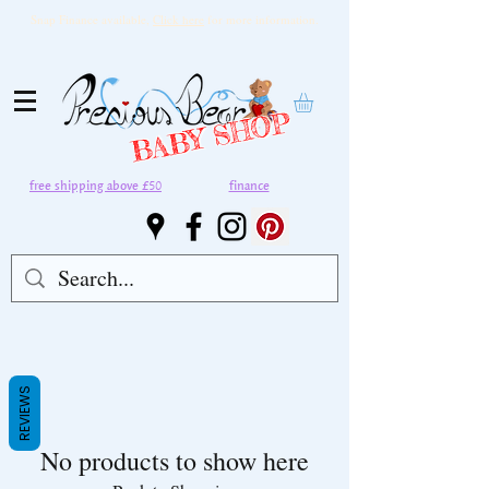
Snap Finance available,
Click here
for more information.
BABY SHOP
free shipping above £50
finance
REVIEWS
No products to show here