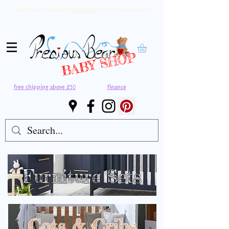
Snap Finance available,
Click here
for more information.
BABY SHOP
free shipping above £50
finance
Furniture Sets
Cots & Cribs