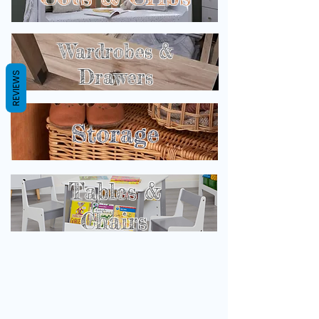
Wardrobes &
Drawers
REVIEWS
Storage
Tables &
Chairs