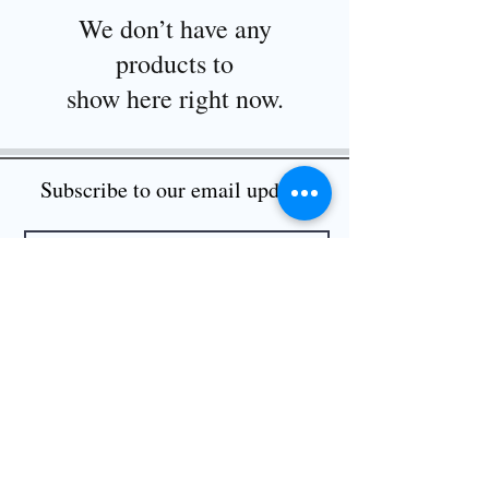
We don’t have any
products to
show here right now.
Subscribe to our email updates
I want to subscribe to your mailing list.
Submit