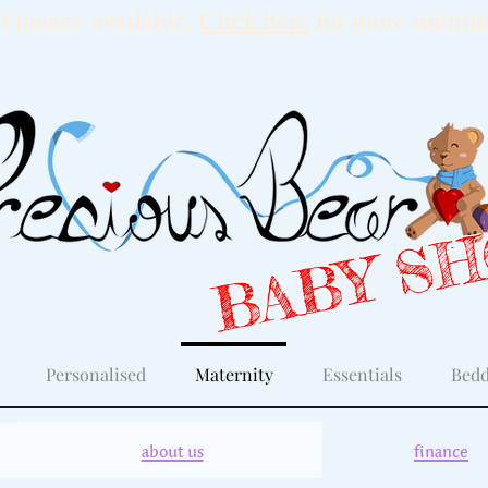
Finance available,
Click here
for more informa
BABY S
Personalised
Maternity
Essentials
Bedd
about us
finance