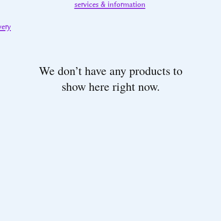
services & information
very
We don’t have any products to
show here right now.