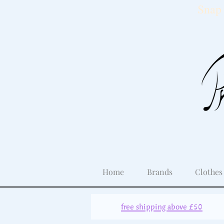
Snap 
Home
Brands
Clothes
free shipping above £50