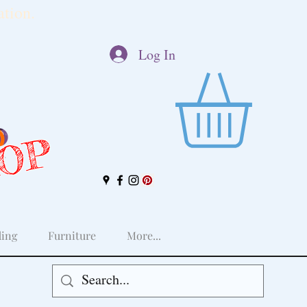
tion.
Log In
HOP
ing
Furniture
More...