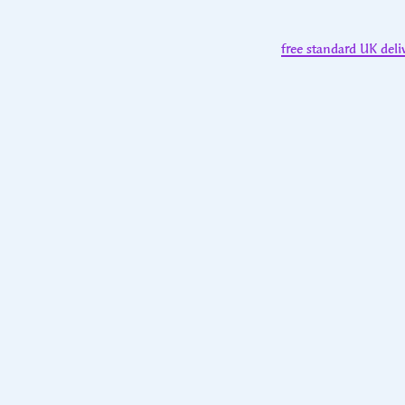
free standard UK deli