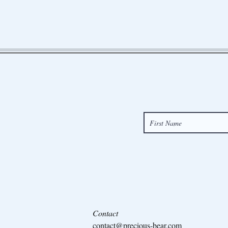
Contact
contact@precious-bear.com