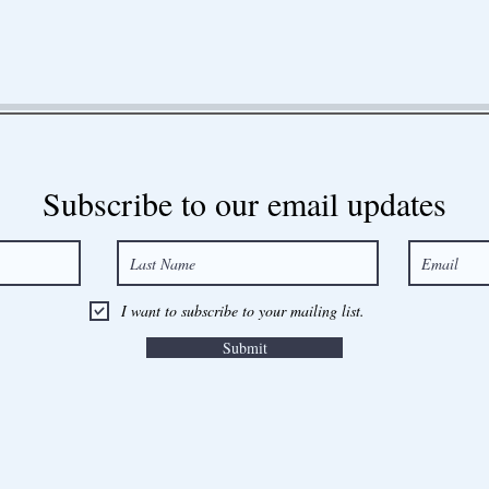
Subscribe to our email updates
I want to subscribe to your mailing list.
Submit