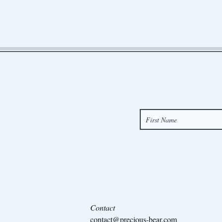
Contact
contact@precious-bear.com