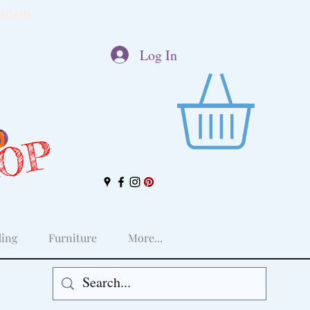
tion.
Log In
HOP
ing
Furniture
More...