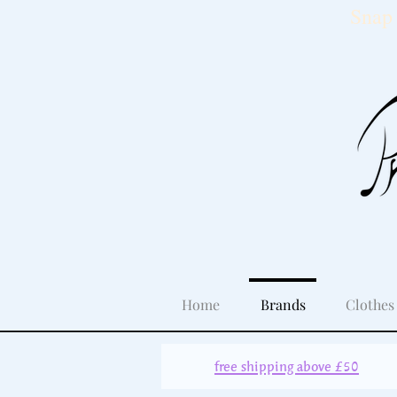
Snap 
Home
Brands
Clothes
free shipping above £50