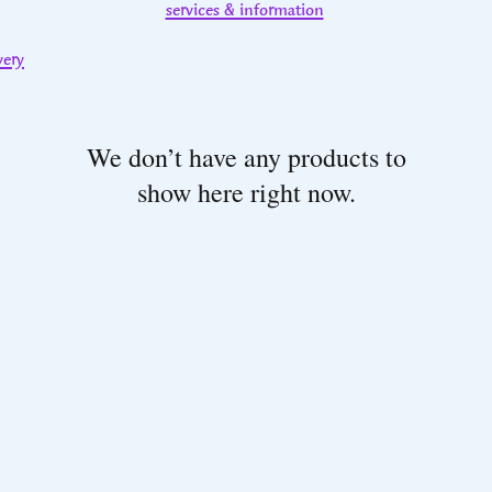
services & information
very
We don’t have any products to
show here right now.