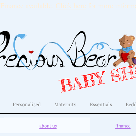
Finance available,
Click here
for more informa
BABY S
Personalised
Maternity
Essentials
Bedd
about us
finance