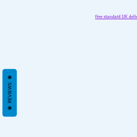
free standard UK deli
REVIEWS