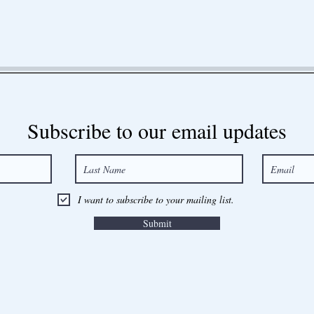
Subscribe to our email updates
I want to subscribe to your mailing list.
Submit