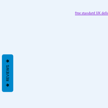
free standard UK deli
REVIEWS