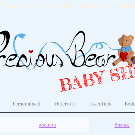
Finance available,
Click here
for more informa
BABY S
Personalised
Maternity
Essentials
Bedd
about us
finance