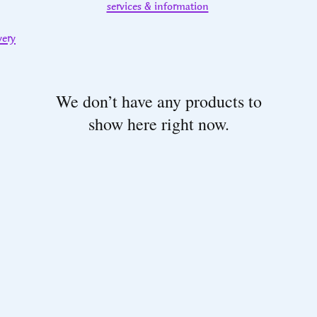
services & information
very
We don’t have any products to
show here right now.