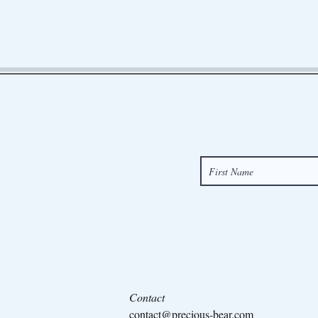
Contact
contact@precious-bear.com