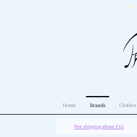
Snap 
Home
Brands
Clothes
free shipping above £50