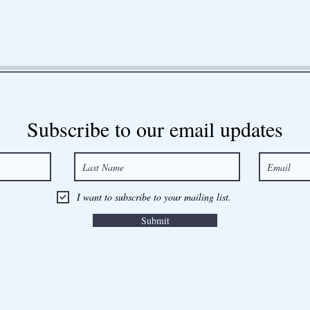
Subscribe to our email updates
I want to subscribe to your mailing list.
Submit