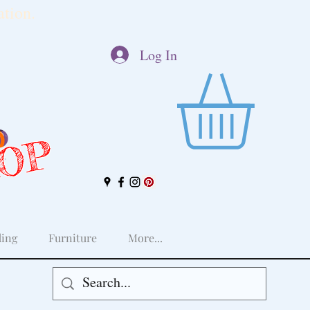
tion.
Log In
HOP
ing
Furniture
More...