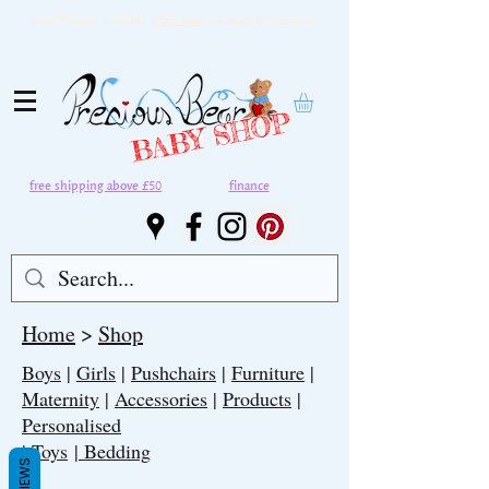
Snap Finance available,
Click here
for more information.
BABY SHOP
free shipping above £50
finance
Home
>
Shop
Boys
|
Girls
|
Pushchairs
|
Furniture
|
Maternity
|
Accessories
|
Products
|
Personalised
|
Toys
| Bedding
REVIEWS