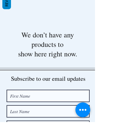
We don’t have any
products to
show here right now.
Subscribe to our email updates