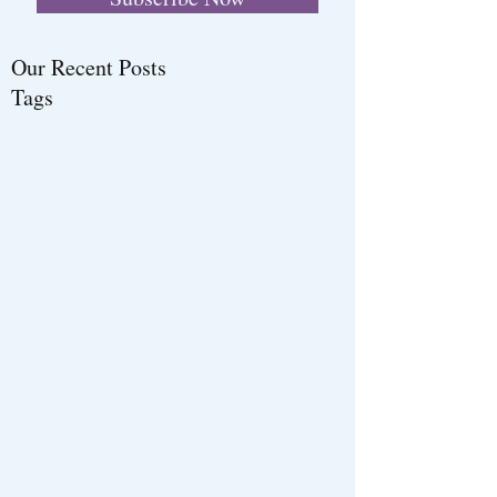
Our Recent Posts
Tags