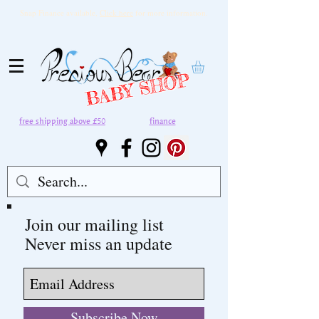
Snap Finance available,
Click here
for more information.
BABY SHOP
free shipping above £50
finance
Join our mailing list
Never miss an update
Subscribe Now