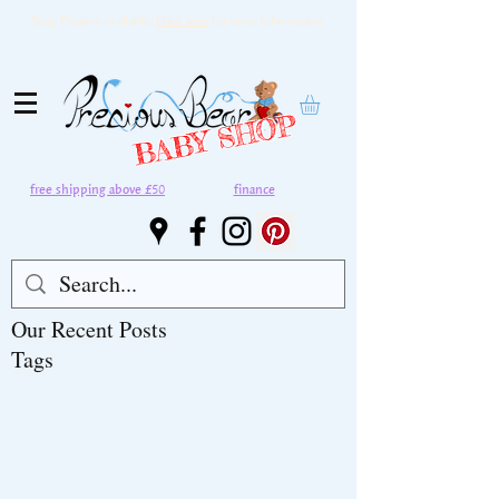
Snap Finance available,
Click here
for more information.
BABY SHOP
free shipping above £50
finance
Our Recent Posts
Tags