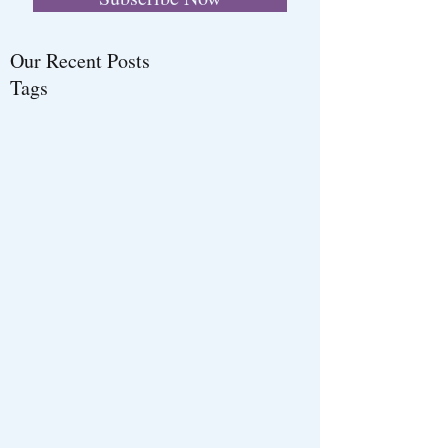
Our Recent Posts
Tags