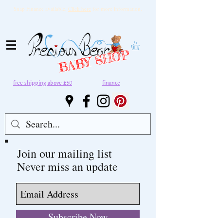
Snap Finance available,
Click here
for more information.
BABY SHOP
free shipping above £50
finance
Join our mailing list
Never miss an update
Subscribe Now